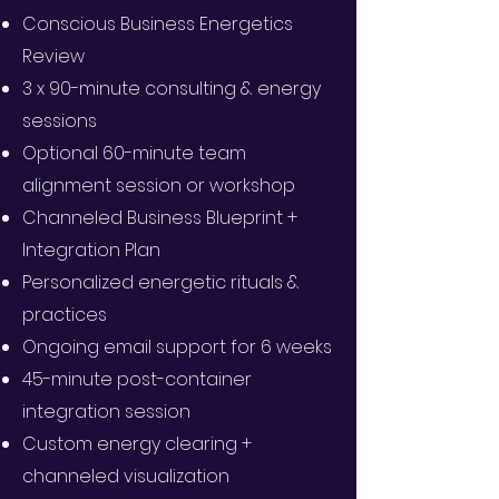
Conscious Business Energetics
Review
3 x 90-minute consulting & energy
sessions
Optional 60-minute team
alignment session or workshop
Channeled Business Blueprint +
Integration Plan
Personalized energetic rituals &
practices
Ongoing email support for 6 weeks
45-minute post-container
integration session
Custom energy clearing +
channeled visualization