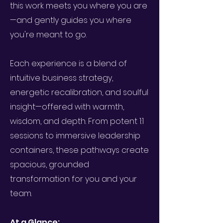
this work meets you where you are
—and gently guides you where
you're meant to go.
Each experience is a blend of
intuitive business strategy,
energetic recalibration, and soulful
insight—offered with warmth,
wisdom, and depth. From potent 1:1
sessions to immersive leadership
containers, these pathways create
spacious, grounded
transformation for you and your
team.
At a Glance: