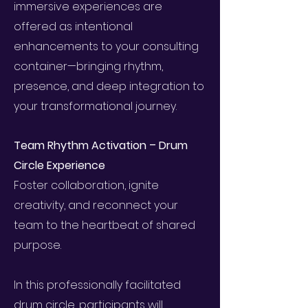
immersive experiences are
offered as intentional
enhancements to your consulting
container—bringing rhythm,
presence, and deep integration to
your transformational journey.
Team Rhythm Activation – Drum
Circle Experience
Foster collaboration, ignite
creativity, and reconnect your
team to the heartbeat of shared
purpose.
In this professionally facilitated
drum circle, participants will