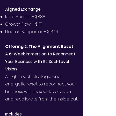
Aligned Exchange:
Root Access – $888
Growth Flow – $1,111
Flourish Supporter – $1,444
Offering 2: The Alignment Reset
A 6-Week Immersion to Reconnect
Your Business with Its Soul-Level
Vision
A high-touch strategic and
energetic reset to reconnect your
business with its soul-level vision
and recalibrate from the inside out.
Includes: