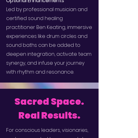
Optional Enhancements
Led by professional musician and
certified sound healing
practitioner Ben Keating, immersive
experiences like drum circles and
sound baths can be added to
deepen integration, activate team
synergy, and infuse your journey
with rhythm and resonance.
Sacred Space.
Real Results.
For conscious leaders, visionaries,