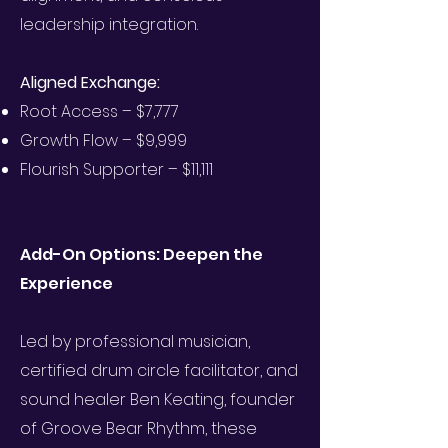
leadership integration.
Aligned Exchange:
Root Access – $7,777
Growth Flow – $9,999
Flourish Supporter – $11,111
Add-On Options: Deepen the
Experience
Led by professional musician,
certified drum circle facilitator, and
sound healer Ben Keating, founder
of Groove Bear Rhythm, these