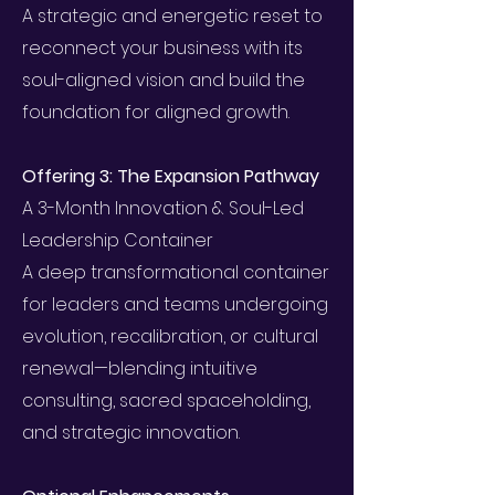
A strategic and energetic reset to
reconnect your business with its
soul-aligned vision and build the
foundation for aligned growth.
Offering 3: The Expansion Pathway
A 3-Month Innovation & Soul-Led
Leadership Container
A deep transformational container
for leaders and teams undergoing
evolution, recalibration, or cultural
renewal—blending intuitive
consulting, sacred spaceholding,
and strategic innovation.