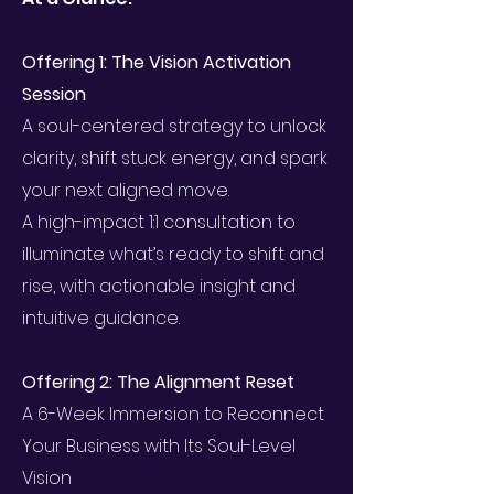
Offering 1: The Vision Activation
Session
A soul-centered strategy to unlock
clarity, shift stuck energy, and spark
your next aligned move.
A high-impact 1:1 consultation to
illuminate what’s ready to shift and
rise, with actionable insight and
intuitive guidance.
Offering 2: The Alignment Reset
A 6-Week Immersion to Reconnect
Your Business with Its Soul-Level
Vision