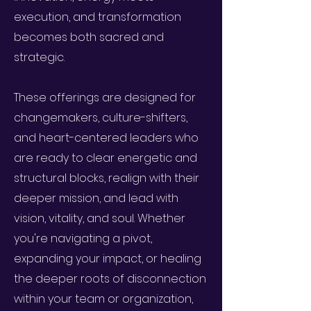
execution, and transformation
becomes both sacred and
strategic.
These offerings are designed for
changemakers, culture-shifters,
and heart-centered leaders who
are ready to clear energetic and
structural blocks, realign with their
deeper mission, and lead with
vision, vitality, and soul. Whether
you're navigating a pivot,
expanding your impact, or healing
the deeper roots of disconnection
within your team or organization,