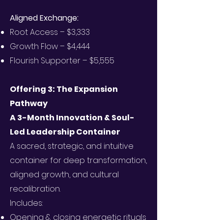
Aligned Exchange:
Root Access – $3,333
Growth Flow – $4,444
Flourish Supporter – $5,555
Offering 3: The Expansion
Pathway
A 3-Month Innovation & Soul-
Led Leadership Container
A sacred, strategic, and intuitive
container for deep transformation,
aligned growth, and cultural
recalibration.
Includes:
Opening & closing energetic rituals