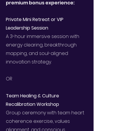
premium bonus experience:
Private Mini Retreat or VIP
Leadership Session
A 3-hour immersive session with
energy clearing, breakthrough
mapping, and soul-aligned
innovation strategy.
OR
Team Healing & Culture
Recalibration Workshop
Group ceremony with team heart
coherence exercise, values
alignment, and conscious