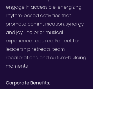
engage in accessible, energizing
rhythm-based activities that
promote communication, synergy,
and joy—no prior musical
experience required. Perfect for
leadership retreats, team
recalibrations, and culture-building
moments.
Corporate Benefits:
Boosts team cohesion &
communication
Supports stress relief & nervous
system regulation
Encourages presence, co-creation