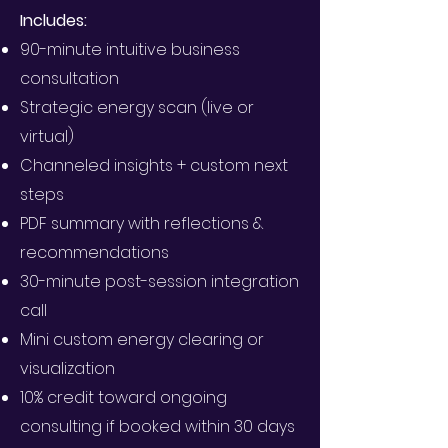
Includes:
90-minute intuitive business
consultation
Strategic energy scan (live or
virtual)
Channeled insights + custom next
steps
PDF summary with reflections &
recommendations
30-minute post-session integration
call
Mini custom energy clearing or
visualization
10% credit toward ongoing
consulting if booked within 30 days