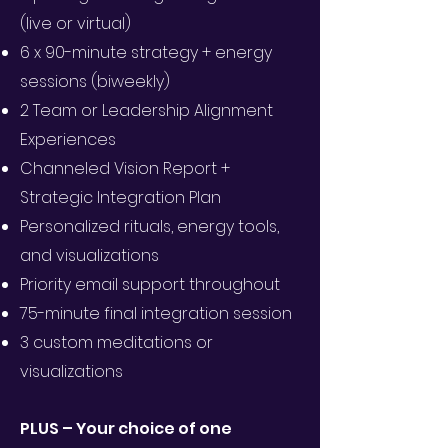
(live or virtual)
6 x 90-minute strategy + energy
sessions (biweekly)
2 Team or Leadership Alignment
Experiences
Channeled Vision Report +
Strategic Integration Plan
Personalized rituals, energy tools,
and visualizations
Priority email support throughout
75-minute final integration session
3 custom meditations or
visualizations
PLUS – Your choice of one