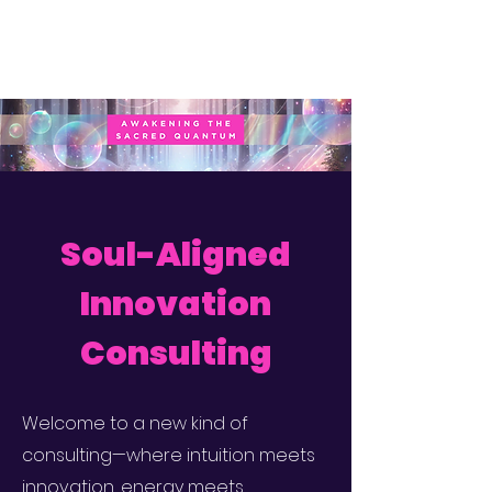
Soul-Aligned
Innovation
Consulting
Welcome to a new kind of
consulting—where intuition meets
innovation, energy meets