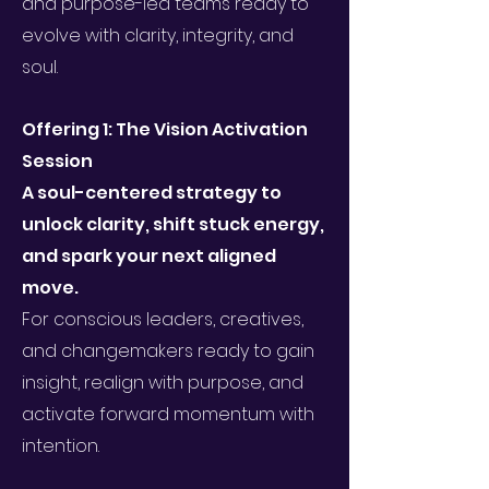
and purpose-led teams ready to
evolve with clarity, integrity, and
soul.
Offering 1: The Vision Activation
Session
A soul-centered strategy to
unlock clarity, shift stuck energy,
and spark your next aligned
move.
For conscious leaders, creatives,
and changemakers ready to gain
insight, realign with purpose, and
activate forward momentum with
intention.